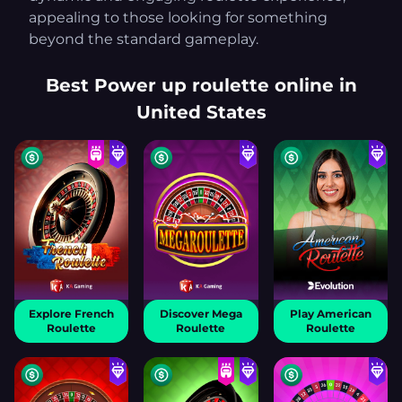
appealing to those looking for something
beyond the standard gameplay.
Best Power up roulette online in
United States
Explore French
Discover Mega
Play American
Roulette
Roulette
Roulette