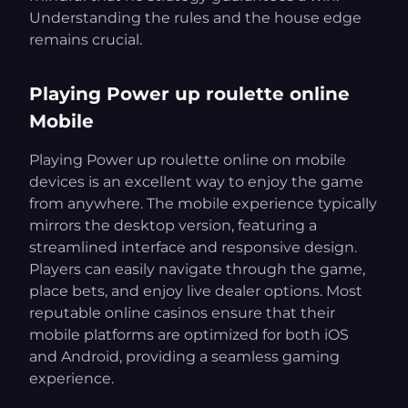
Understanding the rules and the house edge
remains crucial.
Playing Power up roulette online
Mobile
Playing Power up roulette online on mobile
devices is an excellent way to enjoy the game
from anywhere. The mobile experience typically
mirrors the desktop version, featuring a
streamlined interface and responsive design.
Players can easily navigate through the game,
place bets, and enjoy live dealer options. Most
reputable online casinos ensure that their
mobile platforms are optimized for both iOS
and Android, providing a seamless gaming
experience.