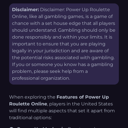
Disclaimer:
Disclaimer: Power Up Roulette
Online, like all gambling games, is a game of
chance with a set house edge that all players
should understand. Gambling should only be
done responsibly and within your limits. It is
important to ensure that you are playing
legally in your jurisdiction and are aware of
the potential risks associated with gambling.
If you or someone you know has a gambling
problem, please seek help from a
professional organization.
When exploring the
Features of Power Up
Roulette Online
, players in the United States
will find multiple aspects that set it apart from
traditional options: