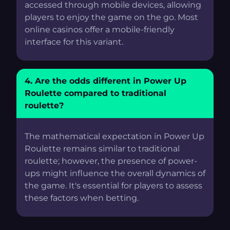
accessed through mobile devices, allowing
players to enjoy the game on the go. Most
online casinos offer a mobile-friendly
interface for this variant.
4. Are the odds different in Power Up
Roulette compared to traditional
roulette?
The mathematical expectation in Power Up
Roulette remains similar to traditional
roulette; however, the presence of power-
ups might influence the overall dynamics of
the game. It's essential for players to assess
these factors when betting.