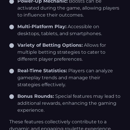
Power-Up Mechanic:
Boosts can be
activated during the game, allowing players
to influence their outcomes.
Multi-Platform Play:
Accessible on
desktops, tablets, and smartphones.
Variety of Betting Options:
Allows for
multiple betting strategies to cater to
different player preferences.
Real-Time Statistics:
Players can analyze
gameplay trends and manage their
strategies effectively.
Bonus Rounds:
Special features may lead to
additional rewards, enhancing the gaming
experience.
These features collectively contribute to a
dynamic and engaging roulette experience,