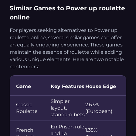
Similar Games to Power up roulette
online
For players seeking alternatives to Power up
roulette online, several similar games can offer
an equally engaging experience. These games
maintain the essence of roulette while adding
various unique elements. Here are two notable
contenders:
Game
Key Features
House Edge
Simpler
Classic
2.63%
layout,
Roulette
(European)
standard bets
En Prison rule
French
1.35%
and La