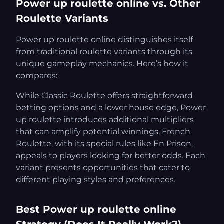
Power up roulette online vs. Other
Roulette Variants
Power up roulette online distinguishes itself
from traditional roulette variants through its
unique gameplay mechanics. Here’s how it
compares:
While Classic Roulette offers straightforward
betting options and a lower house edge, Power
up roulette introduces additional multipliers
that can amplify potential winnings. French
Roulette, with its special rules like En Prison,
appeals to players looking for better odds. Each
variant presents opportunities that cater to
different playing styles and preferences.
Best Power up roulette online