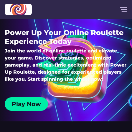
Op
Power Up Your Online Roulette
Experience Today
Join the world of online roulette and elevate
your game. Discover strategies, optimized
gameplay, and real-time excitement with Power
Up Roulette, designed for experienced players
like you. Start spinning the wheel now!
Play Now