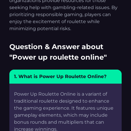
organizations provide resources for those
seeking help with gambling-related issues. By
prioritizing responsible gaming, players can
enjoy the excitement of roulette while
minimizing potential risks.
Question & Answer about
"Power up roulette online"
1. What is Power Up Roulette Online?
Power Up Roulette Online is a variant of
traditional roulette designed to enhance
the gaming experience. It features unique
gameplay elements, which may include
bonus rounds and multipliers that can
increase winnings.