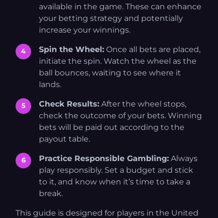
available in the game. These can enhance
your betting strategy and potentially
increase your winnings.
Spin the Wheel:
Once all bets are placed,
initiate the spin. Watch the wheel as the
ball bounces, waiting to see where it
lands.
Check Results:
After the wheel stops,
check the outcome of your bets. Winning
bets will be paid out according to the
payout table.
Practice Responsible Gambling:
Always
play responsibly. Set a budget and stick
to it, and know when it’s time to take a
break.
This guide is designed for players in the United