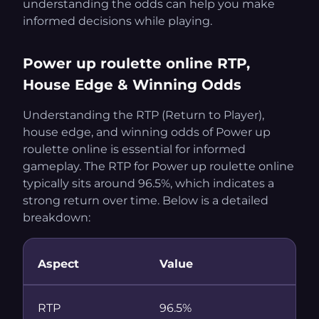
understanding the odds can help you make
informed decisions while playing.
Power up roulette online RTP,
House Edge & Winning Odds
Understanding the RTP (Return to Player),
house edge, and winning odds of Power up
roulette online is essential for informed
gameplay. The RTP for Power up roulette online
typically sits around 96.5%, which indicates a
strong return over time. Below is a detailed
breakdown:
Aspect
Value
RTP
96.5%