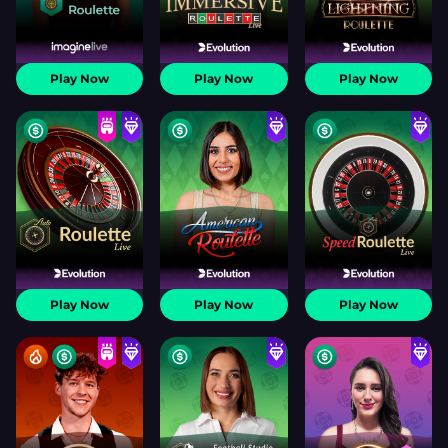
Play Now
Play Now
Play Now
Play Now
Play Now
Play Now