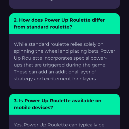
2. How does Power Up Roulette differ
from standard roulette?
While standard roulette relies solely on
spinning the wheel and placing bets, Power
Up Roulette incorporates special power-
ups that are triggered during the game.
These can add an additional layer of
strategy and excitement for players.
3. Is Power Up Roulette available on
mobile devices?
Yes, Power Up Roulette can typically be