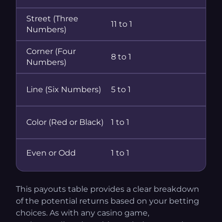
Street (Three
11 to 1
Numbers)
Corner (Four
8 to 1
Numbers)
Line (Six Numbers)
5 to 1
Color (Red or Black)
1 to 1
Even or Odd
1 to 1
This payouts table provides a clear breakdown
of the potential returns based on your betting
choices. As with any casino game,