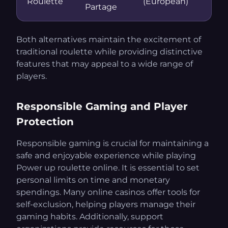
Roulette
(European)
Partage
Both alternatives maintain the excitement of
traditional roulette while providing distinctive
features that may appeal to a wide range of
players.
Responsible Gaming and Player
Protection
Responsible gaming is crucial for maintaining a
safe and enjoyable experience while playing
Power up roulette online. It is essential to set
personal limits on time and monetary
spendings. Many online casinos offer tools for
self-exclusion, helping players manage their
gaming habits. Additionally, support