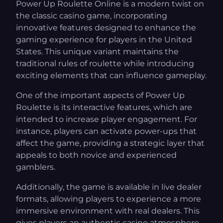
Power Up Roulette Online is a modern twist on
the classic casino game, incorporating
innovative features designed to enhance the
gaming experience for players in the United
States. This unique variant maintains the
traditional rules of roulette while introducing
exciting elements that can influence gameplay.
One of the important aspects of Power Up
Roulette is its interactive features, which are
intended to increase player engagement. For
instance, players can activate power-ups that
affect the game, providing a strategic layer that
appeals to both novice and experienced
gamblers.
Additionally, the game is available in live dealer
formats, allowing players to experience a more
immersive environment with real dealers. This
gives players an authentic casino atmosphere