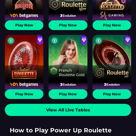
Play Now
Play Now
Play Now
Play Now
Play Now
Play Now
View All Live Tables
How to Play Power Up Roulette