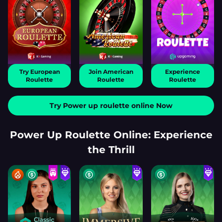
Try European
Join American
Experience
Roulette
Roulette
Roulette
Try Power up roulette online Now
Power Up Roulette Online: Experience
the Thrill