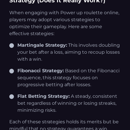
Strategy (Does It Really Work?)
When engaging with Power up roulette online,
players may adopt various strategies to
optimize their gameplay. Here are some
effective strategies:
Martingale Strategy:
This involves doubling
your bet after a loss, aiming to recoup losses
with a win.
Fibonacci Strategy:
Based on the Fibonacci
sequence, this strategy focuses on
progressive betting after losses.
Flat Betting Strategy:
A steady, consistent
bet regardless of winning or losing streaks,
minimizing risks.
Each of these strategies holds its merits but be
mindful that no strategy guarantees a win.