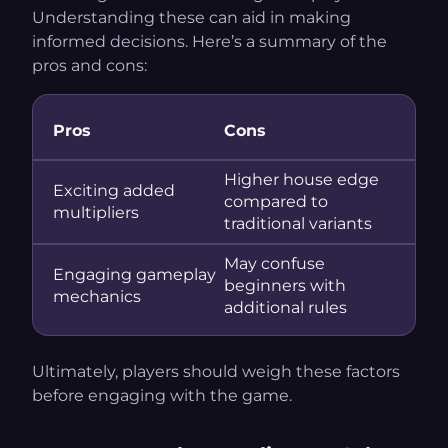
Understanding these can aid in making
informed decisions. Here’s a summary of the
pros and cons:
Pros
Cons
Higher house edge
Exciting added
compared to
multipliers
traditional variants
May confuse
Engaging gameplay
beginners with
mechanics
additional rules
Ultimately, players should weigh these factors
before engaging with the game.