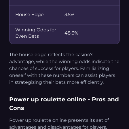
House Edge
3.5%
Winning Odds for
48.6%
Even Bets
The house edge reflects the casino’s
advantage, while the winning odds indicate the
chances of success for players. Familiarizing
oneself with these numbers can assist players
in strategizing their bets more efficiently.
Power up roulette online - Pros and
Cons
Power up roulette online presents its set of
advantages and disadvantages for players.