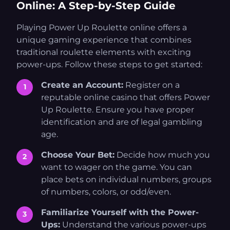
Online: A Step-by-Step Guide
Playing Power Up Roulette online offers a
unique gaming experience that combines
traditional roulette elements with exciting
power-ups. Follow these steps to get started:
Create an Account:
Register on a
reputable online casino that offers Power
Up Roulette. Ensure you have proper
identification and are of legal gambling
age.
Choose Your Bet:
Decide how much you
want to wager on the game. You can
place bets on individual numbers, groups
of numbers, colors, or odd/even.
Familiarize Yourself with the Power-
Ups:
Understand the various power-ups