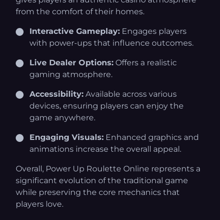
from the comfort of their homes.
Interactive Gameplay:
Engages players
with power-ups that influence outcomes.
Live Dealer Options:
Offers a realistic
gaming atmosphere.
Accessibility:
Available across various
devices, ensuring players can enjoy the
game anywhere.
Engaging Visuals:
Enhanced graphics and
animations increase the overall appeal.
Overall, Power Up Roulette Online represents a
significant evolution of the traditional game
while preserving the core mechanics that
players love.