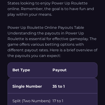
States looking to enjoy Power Up Roulette
online. Remember, the goal is to have fun and
play within your means.
Power Up Roulette Online Payouts Table
Understanding the payouts in Power Up
Roulette is essential for effective gameplay. The
game offers various betting options with
different payout rates. Here is a brief overview of
the payouts you can expect:
Bet Type
Payout
Single Number
35 to 1
Split (Two Numbers)
17 to 1